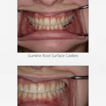
Gumline Root Surface Cavities