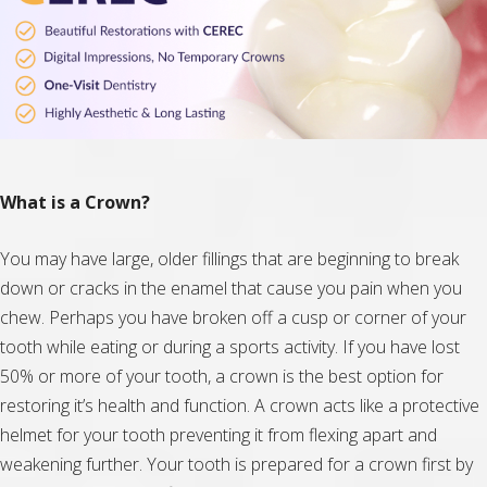
What is a Crown?
You may have large, older fillings that are beginning to break
down or cracks in the enamel that cause you pain when you
chew. Perhaps you have broken off a cusp or corner of your
tooth while eating or during a sports activity. If you have lost
50% or more of your tooth, a crown is the best option for
restoring it’s health and function. A crown acts like a protective
helmet for your tooth preventing it from flexing apart and
weakening further. Your tooth is prepared for a crown first by