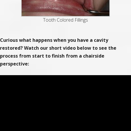
Tooth Colored Fillings
Curious what happens when you have a cavity
restored? Watch our short video below to see the
process from start to finish from a chairside
perspective: