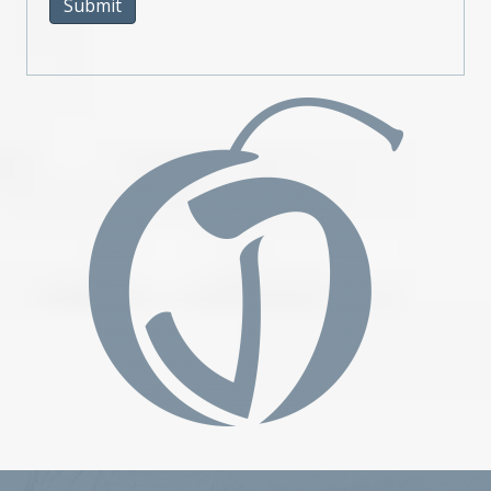
Submit