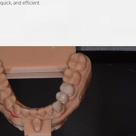
quick, and efficient.