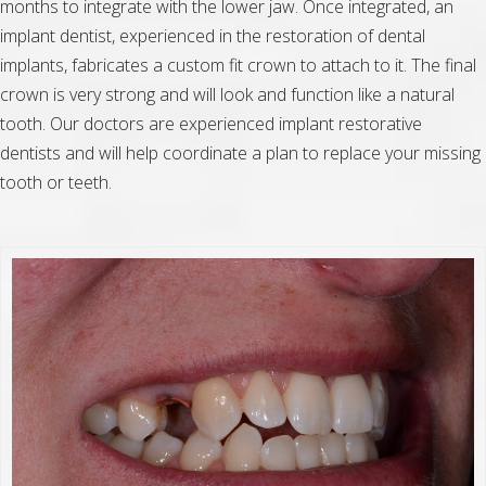
months to integrate with the lower jaw. Once integrated, an
implant dentist, experienced in the restoration of dental
implants, fabricates a custom fit crown to attach to it. The final
crown is very strong and will look and function like a natural
tooth. Our doctors are experienced implant restorative
dentists and will help coordinate a plan to replace your missing
tooth or teeth.