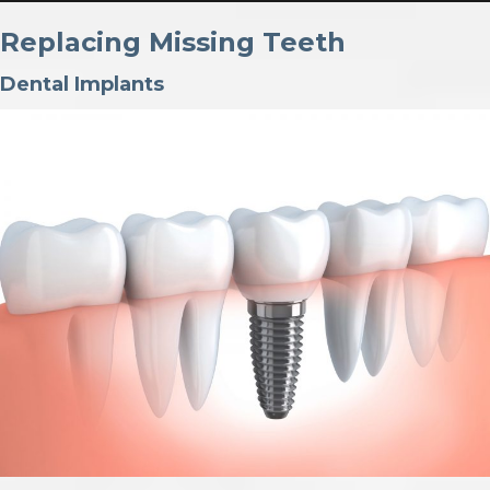
Replacing Missing Teeth
Dental Implants