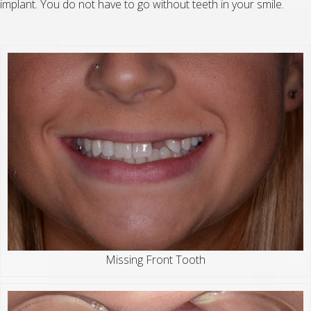
implant. You do not have to go without teeth in your smile.
Missing Front Tooth