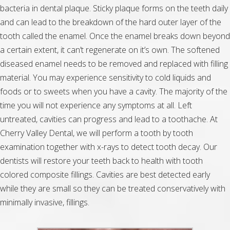
bacteria in dental plaque. Sticky plaque forms on the teeth daily
and can lead to the breakdown of the hard outer layer of the
tooth called the enamel. Once the enamel breaks down beyond
a certain extent, it can’t regenerate on it’s own. The softened
diseased enamel needs to be removed and replaced with filling
material. You may experience sensitivity to cold liquids and
foods or to sweets when you have a cavity. The majority of the
time you will not experience any symptoms at all. Left
untreated, cavities can progress and lead to a toothache. At
Cherry Valley Dental, we will perform a tooth by tooth
examination together with x-rays to detect tooth decay. Our
dentists will restore your teeth back to health with tooth
colored composite fillings. Cavities are best detected early
while they are small so they can be treated conservatively with
minimally invasive, fillings.