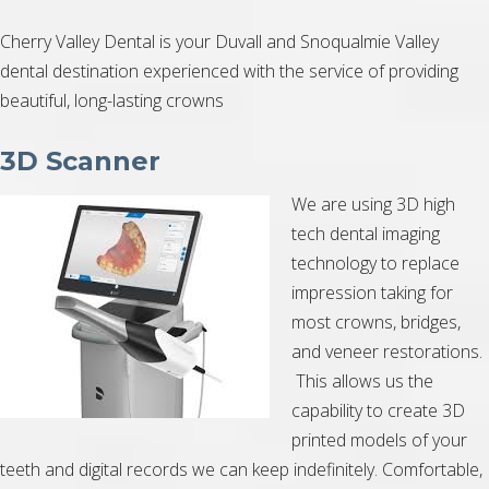
Cherry Valley Dental is your Duvall and Snoqualmie Valley
dental destination experienced with the service of providing
beautiful, long-lasting crowns
3D Scanner
We are using 3D high
tech dental imaging
technology to replace
impression taking for
most crowns, bridges,
and veneer restorations.
This allows us the
capability to create 3D
printed models of your
teeth and digital records we can keep indefinitely. Comfortable,