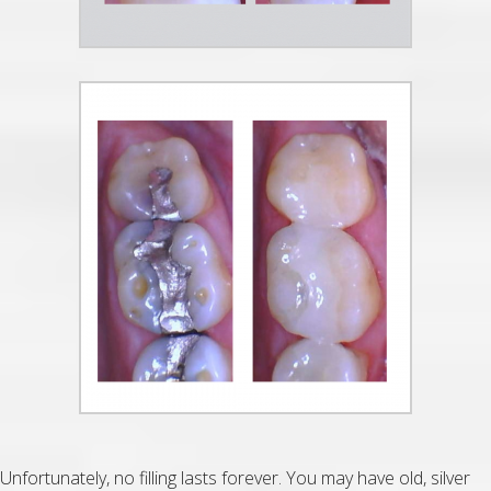
Unfortunately, no filling lasts forever. You may have old, silver