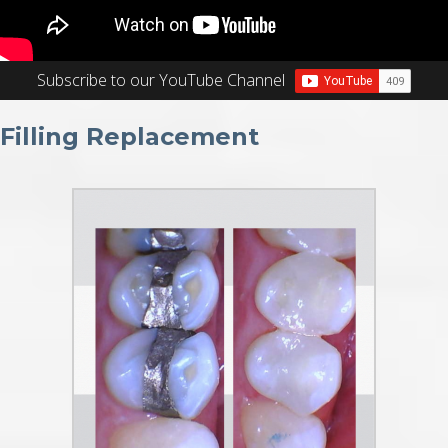
Subscribe to our YouTube Channel
Filling Replacement