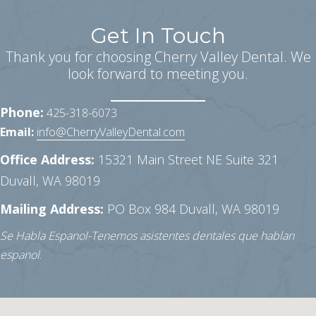
Get In Touch
Thank you for choosing Cherry Valley Dental. We
look forward to meeting you.
Phone:
425-318-6073
Email:
info@CherryValleyDental.com
Office Address:
15321 Main Street NE Suite 321
Duvall, WA 98019
Mailing Address:
PO Box 984
Duvall, WA 98019
Se Habla Espanol-Tenemos asistentes dentales que hablan
espanol
.