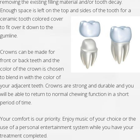
removing the existing filling material and/or tooth decay.
Enough space is left on the top and sides of the tooth for a
ceramic
tooth colored cover
to fit over it down to the
gumline.
Crowns can be made for
front or back teeth and the
color of the crown is chosen
to blend in with the color of
your adjacent teeth. Crowns are strong and durable and you
will be able to return to normal chewing function in a short
period of time.
Your comfort is our priority. Enjoy music of your choice or the
use of a personal entertainment system while you have your
treatment completed.