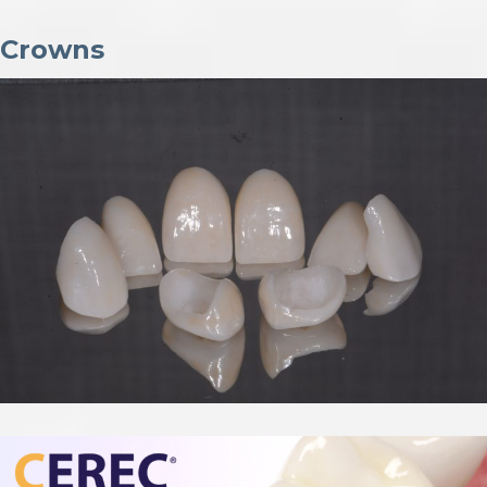
Crowns