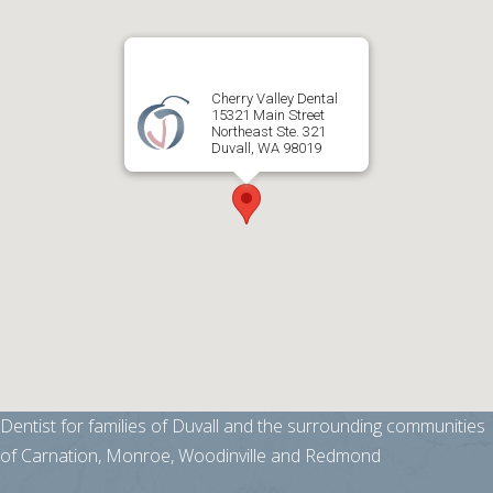
Cherry Valley Dental
15321 Main Street
Northeast Ste. 321
Duvall, WA 98019
Dentist for families of Duvall and the surrounding communities
of Carnation, Monroe, Woodinville and Redmond