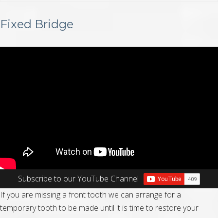
Fixed Bridge
Subscribe to our YouTube Channel
If you are missing a front tooth we can arrange for a
temporary tooth to be made until it is time to restore your