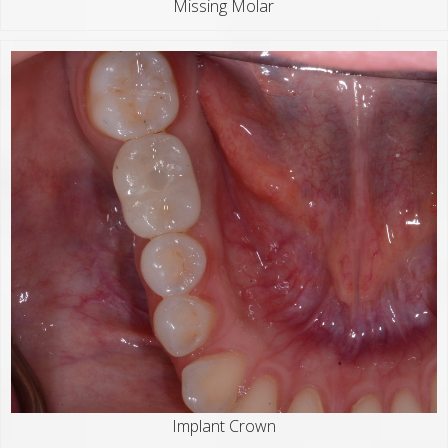
Missing Molar
Implant Crown