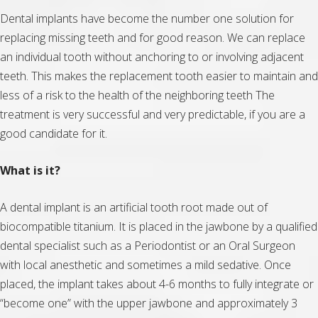
Dental implants have become the number one solution for
replacing missing teeth and for good reason. We can replace
an individual tooth without anchoring to or involving adjacent
teeth. This makes the replacement tooth easier to maintain and
less of a risk to the health of the neighboring teeth The
treatment is very successful and very predictable, if you are a
good candidate for it.
What is it?
A dental implant is an artificial tooth root made out of
biocompatible titanium. It is placed in the jawbone by a qualified
dental specialist such as a Periodontist or an Oral Surgeon
with local anesthetic and sometimes a mild sedative. Once
placed, the implant takes about 4-6 months to fully integrate or
“become one” with the upper jawbone and approximately 3