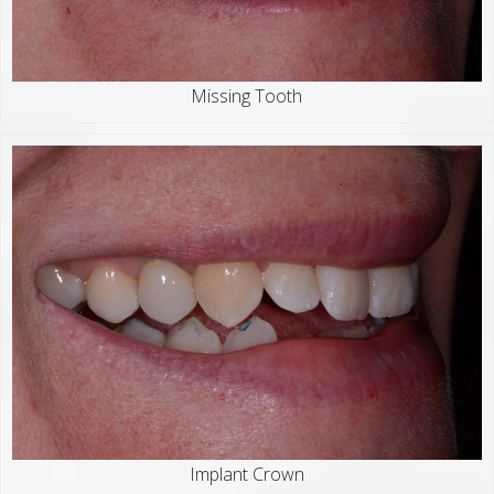
Missing Tooth
Implant Crown