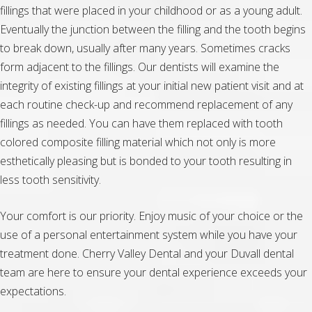
fillings that were placed in your childhood or as a young adult.
Eventually the junction between the filling and the tooth begins
to break down, usually after many years. Sometimes cracks
form adjacent to the fillings. Our dentists will examine the
integrity of existing fillings at your initial new patient visit and at
each routine check-up and recommend replacement of any
fillings as needed. You can have them replaced with tooth
colored composite filling material which not only is more
esthetically pleasing but is bonded to your tooth resulting in
less tooth sensitivity.
Your comfort is our priority. Enjoy music of your choice or the
use of a personal entertainment system while you have your
treatment done. Cherry Valley Dental and your Duvall dental
team are here to ensure your dental experience exceeds your
expectations.