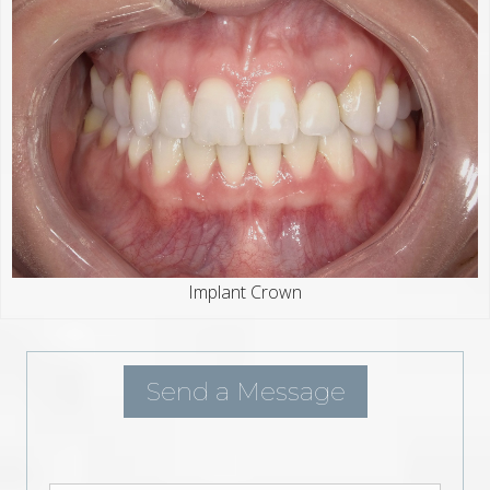
Implant Crown
Send a Message