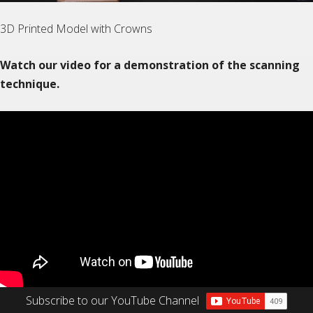
3D Printed Model with Crowns
Watch our video for a demonstration of the scanning
technique.
Subscribe to our YouTube Channel