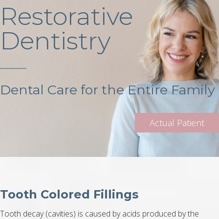
Restorative
Dentistry
Dental Care for the Entire Family
Tooth Colored Fillings
Tooth decay (cavities) is caused by acids produced by the