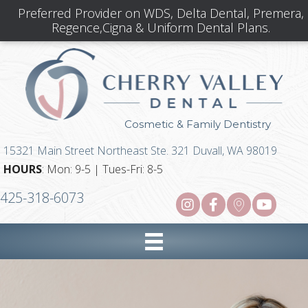
Preferred Provider on WDS, Delta Dental, Premera,
Regence,Cigna & Uniform Dental Plans.
Cosmetic & Family Dentistry
15321 Main Street Northeast Ste. 321 Duvall, WA 98019
HOURS
: Mon: 9-5 | Tues-Fri: 8-5
425-318-6073