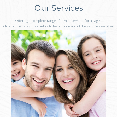
Our Services
Offering a complete range of dental services for all ages.
Click on the categories below to learn more about the services we offer.