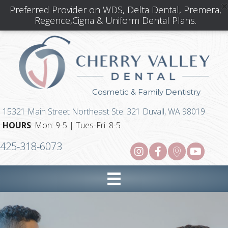
Preferred Provider on WDS, Delta Dental, Premera,
Regence,Cigna & Uniform Dental Plans.
Cosmetic & Family Dentistry
15321 Main Street Northeast Ste. 321 Duvall, WA 98019
HOURS
: Mon: 9-5 | Tues-Fri: 8-5
425-318-6073