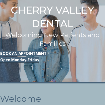
CHERRY VALLEY
DENTAL
Welcoming New Patients and
Families
BOOK AN APPOINTMENT
Open Monday-Friday
Welcome