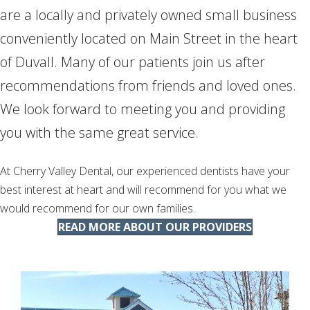
are a locally and privately owned small business
conveniently located on Main Street in the heart
of Duvall. Many of our patients join us after
recommendations from friends and loved ones.
We look forward to meeting you and providing
you with the same great service.
At Cherry Valley Dental, our experienced dentists have your
best interest at heart and will recommend for you what we
would recommend for our own families.
READ MORE ABOUT OUR PROVIDERS