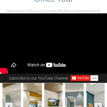
Take a virtual stroll around our beautiful office in downtown Duvall.
Subscribe to our YouTube Channel