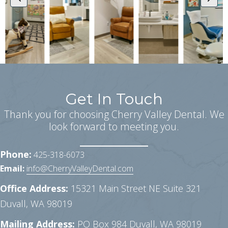
Get In Touch
Thank you for choosing Cherry Valley Dental. We
look forward to meeting you.
Phone:
425-318-6073
Email:
info@CherryValleyDental.com
Office Address:
15321 Main Street NE Suite 321
Duvall, WA 98019
Mailing Address:
PO Box 984
Duvall, WA 98019