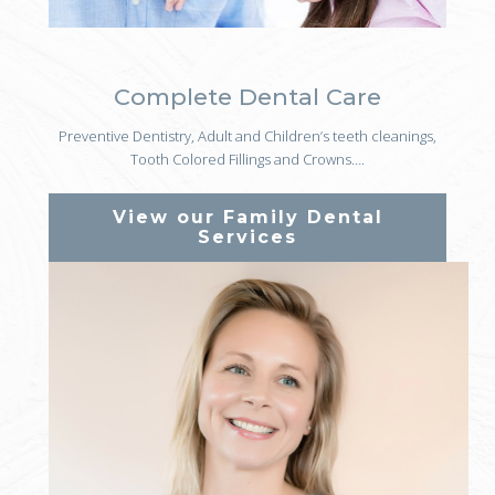
Complete Dental Care
Preventive Dentistry, Adult and Children’s teeth cleanings,
Tooth Colored Fillings and Crowns….
View our Family Dental
Services