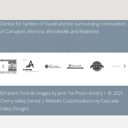
Dentist for families of Duvall and the surrounding communities
of Carnation, Monroe, Woodinville and Redmond
Previous
N
©Patient Portrait Images by Jenn Tai Photo Artistry I © 2025
Cherry Valley Dental | Website Customizations by
Cascade
Valley Designs