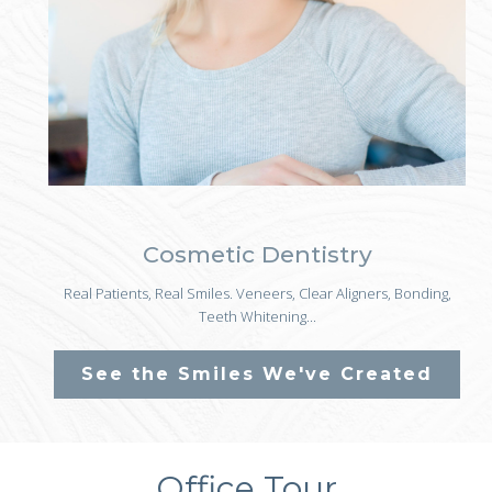
Cosmetic Dentistry
Real Patients, Real Smiles. Veneers, Clear Aligners, Bonding,
Teeth Whitening...
See the Smiles We've Created
Office Tour