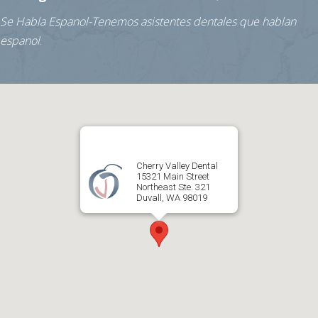
Se Habla Espanol-Tenemos asistentes dentales que hablan
espanol
.
Cherry Valley Dental
15321 Main Street
Northeast Ste. 321
Duvall, WA 98019