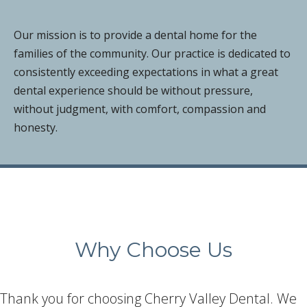
Our mission is to provide a dental home for the
families of the community. Our practice is dedicated to
consistently exceeding expectations in what a great
dental experience should be without pressure,
without judgment, with comfort, compassion and
honesty.
Why Choose Us
Thank you for choosing Cherry Valley Dental. We