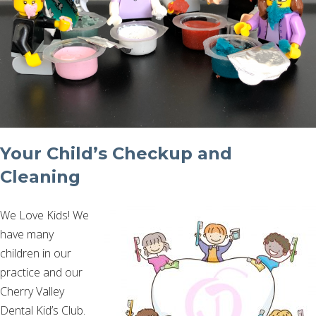
Your Child’s Checkup and
Cleaning
We Love Kids! We
have many
children in our
practice and our
Cherry Valley
Dental Kid’s Club.