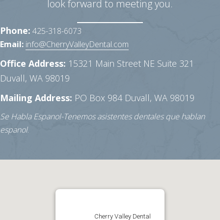
look forward to meeting you.
Phone:
425-318-6073
Email:
info@CherryValleyDental.com
Office Address:
15321 Main Street NE Suite 321
Duvall, WA 98019
Mailing Address:
PO Box 984
Duvall, WA 98019
Se Habla Espanol-Tenemos asistentes dentales que hablan
espanol
.
Cherry Valley Dental