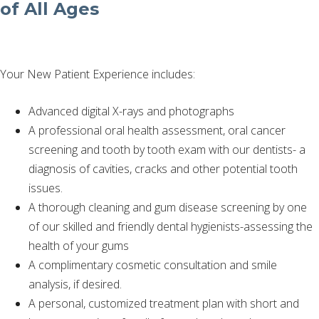
of All Ages
Your New Patient Experience includes:
Advanced digital X-rays and photographs
A professional oral health assessment, oral cancer
screening and tooth by tooth exam with our dentists- a
diagnosis of cavities, cracks and other potential tooth
issues.
A thorough cleaning and gum disease screening by one
of our skilled and friendly dental hygienists-assessing the
health of your gums
A complimentary cosmetic consultation and smile
analysis, if desired.
A personal, customized treatment plan with short and