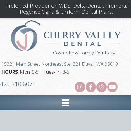
Preferred Provider on WDS, Delta Dental, Premera,
Regence,Cigna & Uniform Dental Plans.
Cosmetic & Family Dentistry
15321 Main Street Northeast Ste. 321 Duvall, WA 98019
HOURS
: Mon: 9-5 | Tues-Fri: 8-5
425-318-6073