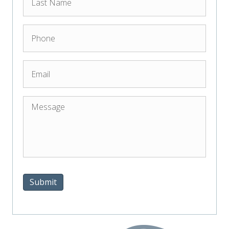
Submit