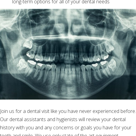
long-term options for all of your dental needs
Join us for a dental visit like you have never experienced before.
Our dental assistants and hygienists will review your dental
history with you and any concerns or goals you have for your
teeth and smile. We use only state of the art equipment