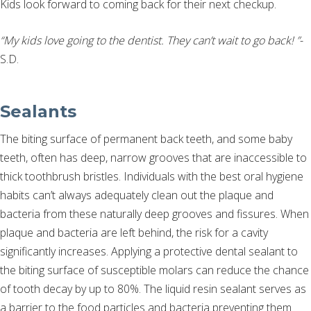
Kids look forward to coming back for their next checkup.
“My kids love going to the dentist. They can’t wait to go back! ”
-
S.D.
Sealants
The biting surface of permanent back teeth, and some baby
teeth, often has deep, narrow grooves that are inaccessible to
thick toothbrush bristles. Individuals with the best oral hygiene
habits can’t always adequately clean out the plaque and
bacteria from these naturally deep grooves and fissures. When
plaque and bacteria are left behind, the risk for a cavity
significantly increases. Applying a protective dental sealant to
the biting surface of susceptible molars can reduce the chance
of tooth decay by up to 80%. The liquid resin sealant serves as
a barrier to the food particles and bacteria preventing them