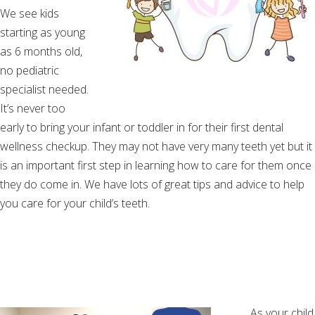
We see kids
starting as young
as 6 months old,
no pediatric
specialist needed.
It’s never too
early to bring your infant or toddler in for their first dental
wellness checkup. They may not have very many teeth yet but it
is an important first step in learning how to care for them once
they do come in. We have lots of great tips and advice to help
you care for your child’s teeth.
As your child