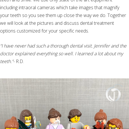
including intraoral cameras which take images that magnify
your teeth so you see them up close the way we do. Together
we will look at the pictures and discuss dental treatment
options customized for your specific needs.
“I have never had such a thorough dental visit. Jennifer and the
doctor explained everything so well. I learned a lot about my
teeth.”
- R.D.