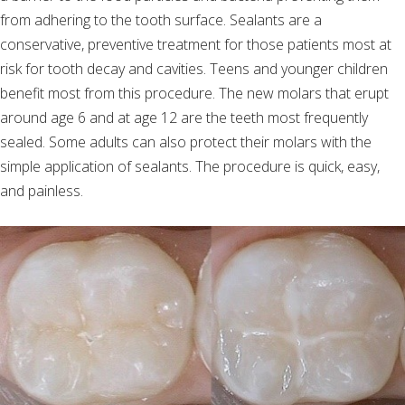
from adhering to the tooth surface. Sealants are a
conservative, preventive treatment for those patients most at
risk for tooth decay and cavities. Teens and younger children
benefit most from this procedure. The new molars that erupt
around age 6 and at age 12 are the teeth most frequently
sealed. Some adults can also protect their molars with the
simple application of sealants. The procedure is quick, easy,
and painless.