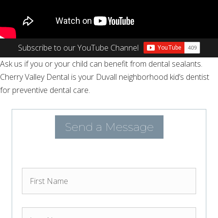
Subscribe to our YouTube Channel
Ask us if you or your child can benefit from dental sealants.
Cherry Valley Dental is your Duvall neighborhood kid’s dentist
for preventive dental care.
Send a Message