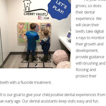
grows, so does
their dental
experience. We
will clean their
teeth, take digital
x-rays to monitor
their growth and
development,
provide guidance
with brushing and
flossing and
protect their
teeth with a fluoride treatment.
It is our goal to give your child positive dental experiences from
an early age. Our dental assistants keep visits easy and fun.