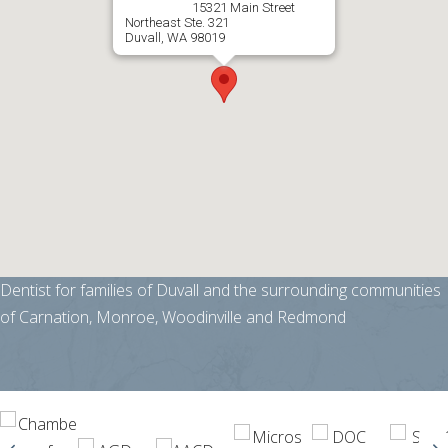
15321 Main Street
Northeast Ste. 321
Duvall, WA 98019
Dentist for families of Duvall and the surrounding communities
of Carnation, Monroe, Woodinville and Redmond