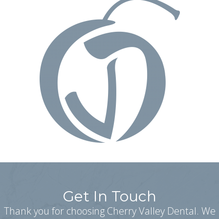
Get In Touch
Thank you for choosing Cherry Valley Dental. We