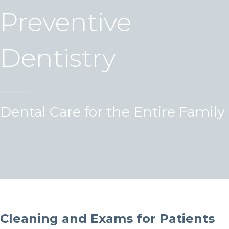
Preventive
Dentistry
Dental Care for the Entire Family
Cleaning and Exams for Patients