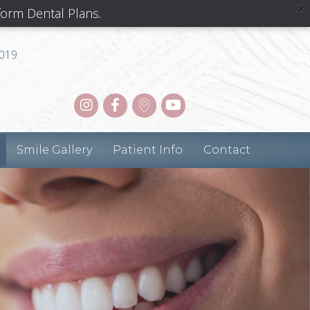
form Dental Plans.
8019
Smile Gallery
Patient Info
Contact