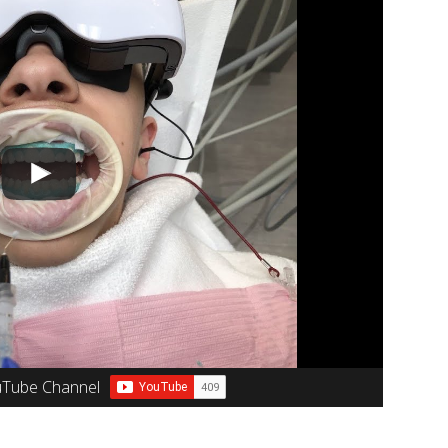
uTube Channel