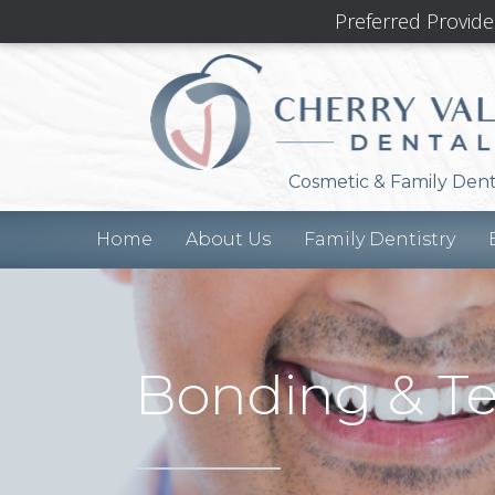
Preferred Provide
Cosmetic & Family Dent
Home
About Us
Family Dentistry
Bonding & T