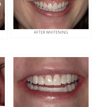
AFTER WHITENING