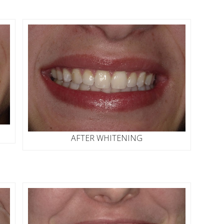
AFTER WHITENING