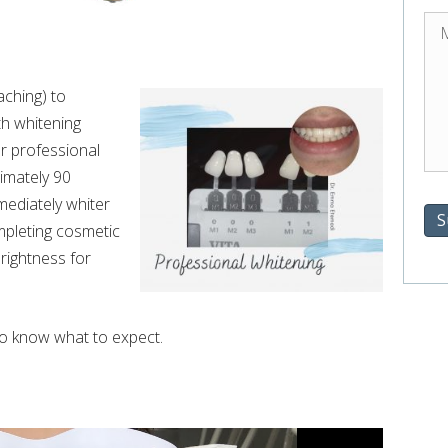
aching) to
th whitening
ur professional
imately 90
mediately whiter
S
ompleting cosmetic
rightness for
to know what to expect.