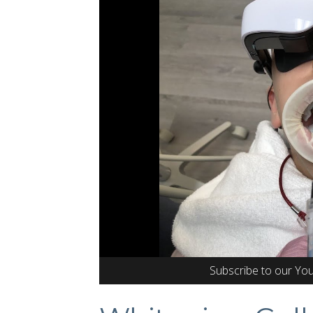
Subscribe to our Yo