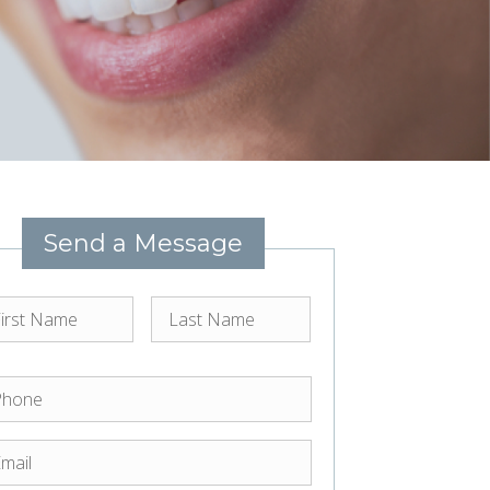
Send a Message