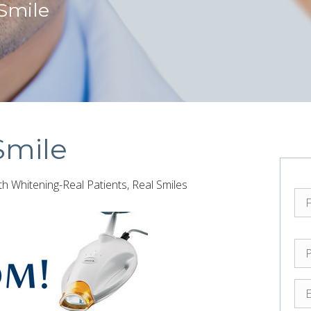
 Smile
Smile
 Whitening-Real Patients, Real Smiles