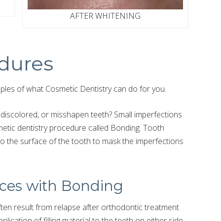
AFTER WHITENING
dures
les of what Cosmetic Dentistry can do for you.
discolored, or misshapen teeth? Small imperfections
metic dentistry procedure called Bonding. Tooth
 to the surface of the tooth to mask the imperfections
ces with Bonding
en result from relapse after orthodontic treatment
lication of filling material to the teeth on either side