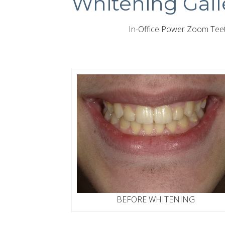
Whitening Gall
In-Office Power Zoom Teeth
BEFORE WHITENING