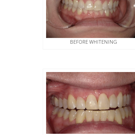
BEFORE WHITENING