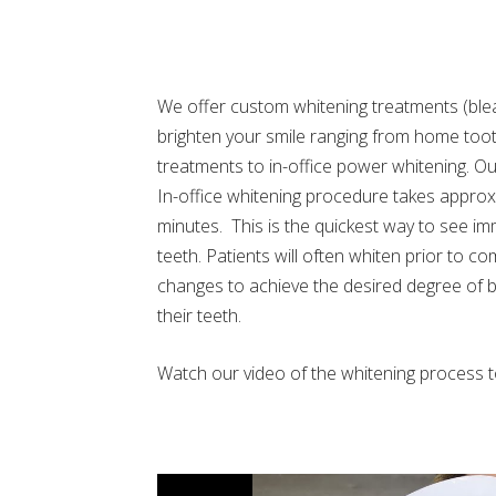
We offer custom whitening treatments (ble
brighten your smile ranging from home too
treatments to in-office power whitening. O
In-office whitening procedure takes approx
minutes. This is the quickest way to see im
teeth. Patients will often whiten prior to c
changes to achieve the desired degree of b
their teeth.
Watch our video of the whitening process 