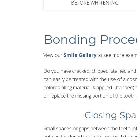
BEFORE WHITENING
Bonding Proce
View our
Smile Gallery
to see more examp
Do you have cracked, chipped, stained and 
can easily be treated with the use of a cos
colored filling material is applied (bonded)
or replace the missing portion of the tooth.
Closing Spa
Small spaces or gaps between the teeth oft
but can be closed conservatively with the app