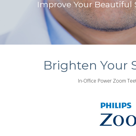
Improve Your Beautiful
Brighten Your 
In-Office Power Zoom Teeth