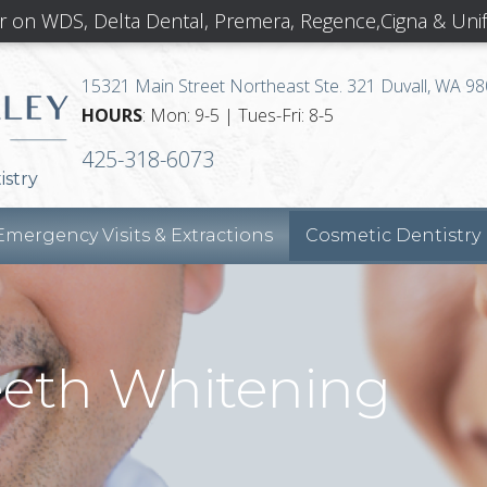
r on WDS, Delta Dental, Premera, Regence,Cigna & Uni
15321 Main Street Northeast Ste. 321 Duvall, WA 9
HOURS
: Mon: 9-5 | Tues-Fri: 8-5
425-318-6073
istry
Emergency Visits & Extractions
Cosmetic Dentistry
eeth Whitening