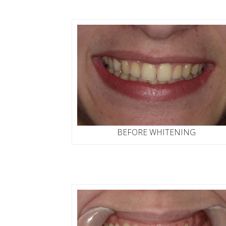
BEFORE WHITENING