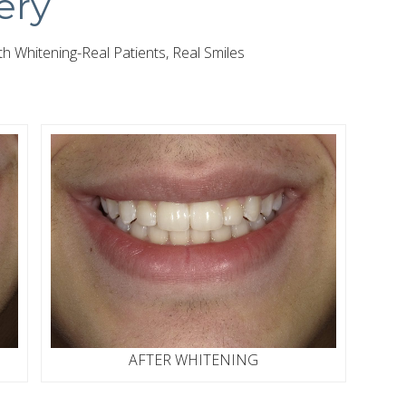
ery
 Whitening-Real Patients, Real Smiles
AFTER WHITENING