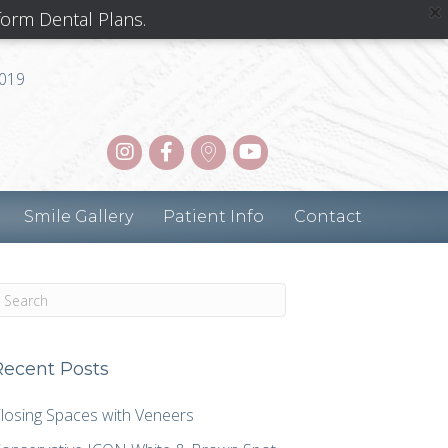
form Dental Plans.
8019
Smile Gallery
Patient Info
Contact
Recent Posts
losing Spaces with Veneers