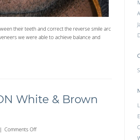
M
A
J
ween their teeth and correct the reverse smile arc
D
 veneers we were able to achieve balance and
S
CON White & Brown
L
E
C
on
|
Comments Off
Conservative
W