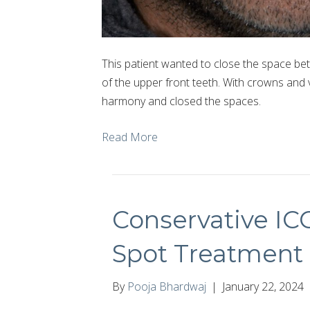
This patient wanted to close the space bet
of the upper front teeth. With crowns and
harmony and closed the spaces.
Read More
Conservative I
Spot Treatment
By
Pooja Bhardwaj
|
January 22, 2024