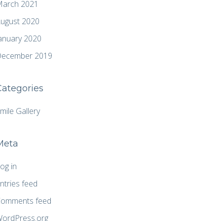
arch 2021
ugust 2020
anuary 2020
ecember 2019
Categories
mile Gallery
Meta
og in
ntries feed
omments feed
ordPress.org