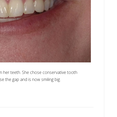
n her teeth. She chose conservative tooth
se the gap and is now smiling big.