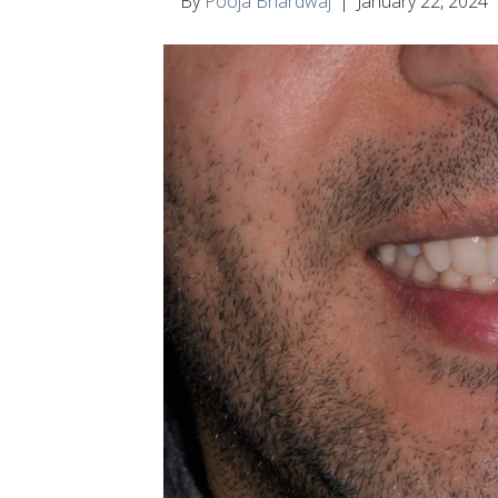
By
Pooja Bhardwaj
|
January 22, 2024