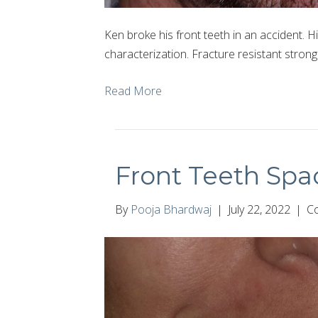
Ken broke his front teeth in an accident. Hi
characterization. Fracture resistant strong
Read More
Front Teeth Spa
By
Pooja Bhardwaj
|
July 22, 2022
|
C