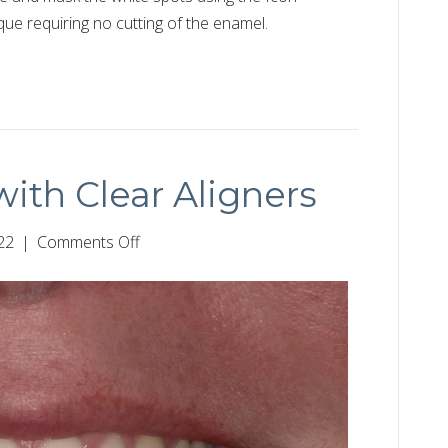
nique requiring no cutting of the enamel.
ith Clear Aligners
on
22
|
Comments Off
Closing
Spaces
with
Clear
Aligners