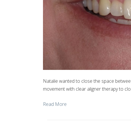
Natalie wanted to close the space betwee
movement with clear aligner therapy to clo
Read More