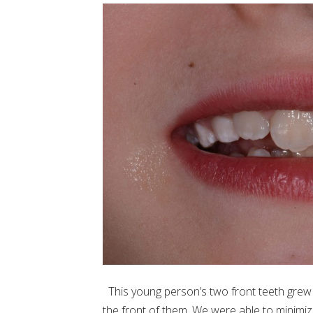
This young person’s two front teeth grew
the front of them. We were able to minimi