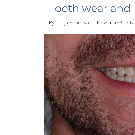
Tooth wear and 
By
Pooja Bhardwaj
|
November 6, 202