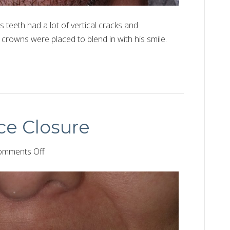
s teeth had a lot of vertical cracks and
 crowns were placed to blend in with his smile.
ce Closure
on
omments Off
Front
Teeth
Space
Closure