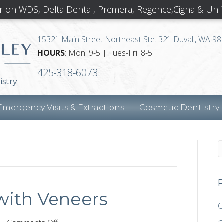
r on WDS, Delta Dental, Premera, Regence,Cigna & Uni
15321 Main Street Northeast Ste. 321 Duvall, WA 9
HOURS
: Mon: 9-5 | Tues-Fri: 8-5
425-318-6073
istry
Emergency Visits & Extractions
Cosmetic Dentistry
with Veneers
C