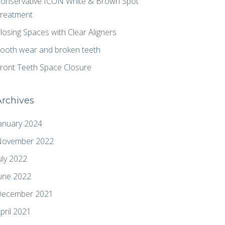
onservative ICON White & Brown Spot
reatment
losing Spaces with Clear Aligners
ooth wear and broken teeth
ront Teeth Space Closure
Archives
anuary 2024
ovember 2022
uly 2022
une 2022
ecember 2021
pril 2021