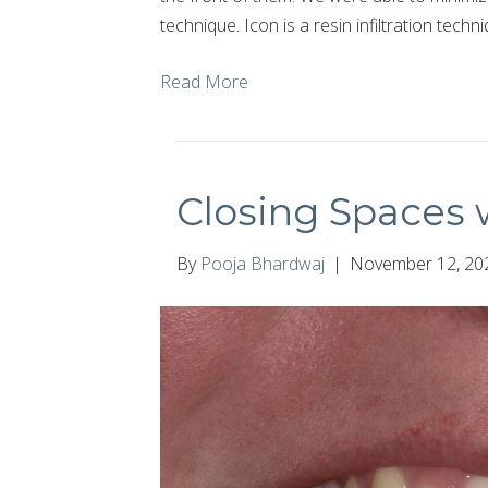
technique. Icon is a resin infiltration tech
Read More
Closing Spaces w
By
Pooja Bhardwaj
|
November 12, 20