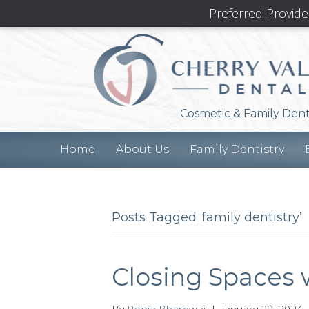
Preferred Provide
Cosmetic & Family Dent
Home
About Us
Family Dentistry
Posts Tagged ‘family dentistry’
Closing Spaces 