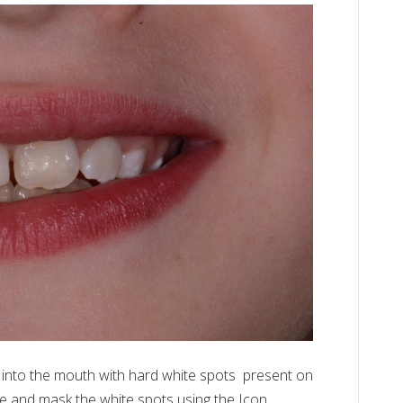
ICON
White
&
Brown
Spot
Treatment
 into the mouth with hard white spots present on
ze and mask the white spots using the Icon