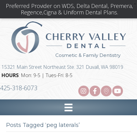
Preferred Provider on WDS, Delta Dental, Premera,
Regence,Cigna & Uniform Dental Plans.
Cosmetic & Family Dentistry
15321 Main Street Northeast Ste. 321 Duvall, WA 98019
HOURS
: Mon: 9-5 | Tues-Fri: 8-5
425-318-6073
Posts Tagged ‘peg laterals’