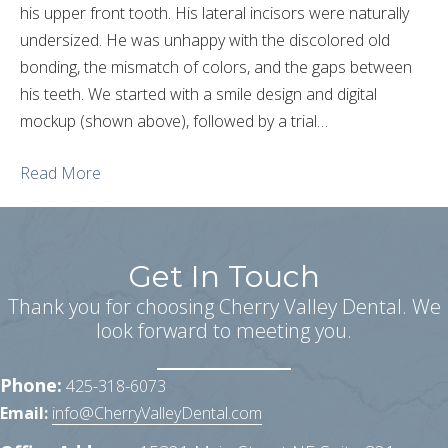
his upper front tooth. His lateral incisors were naturally
undersized. He was unhappy with the discolored old
bonding, the mismatch of colors, and the gaps between
his teeth. We started with a smile design and digital
mockup (shown above), followed by a trial…
Read More
Get In Touch
Thank you for choosing Cherry Valley Dental. We
look forward to meeting you.
Phone:
425-318-6073
Email:
info@CherryValleyDental.com