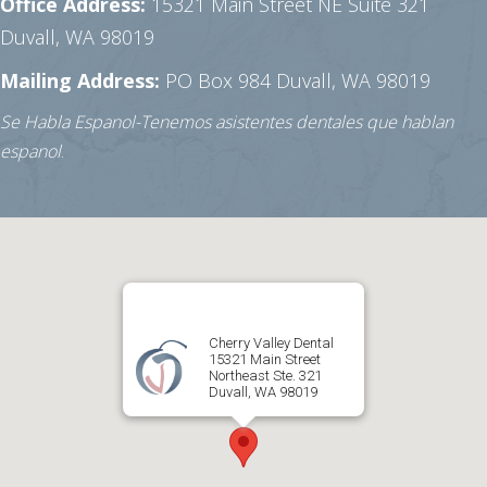
Office Address:
15321 Main Street NE Suite 321
Duvall, WA 98019
Mailing Address:
PO Box 984
Duvall, WA 98019
Se Habla Espanol-Tenemos asistentes dentales que hablan
espanol
.
Cherry Valley Dental
15321 Main Street
Northeast Ste. 321
Duvall, WA 98019