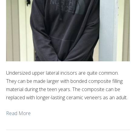
Undersized upper lateral incisors are quite common.
They can be made larger with bonded composite filling
material during the teen years. The composite can be
replaced with longer-lasting ceramic veneers as an adult.
Read More