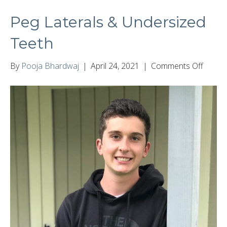
Peg Laterals & Undersized
Teeth
on
By
Pooja Bhardwaj
|
April 24, 2021
|
Comments Off
Peg
Latera
&
Under
Teeth